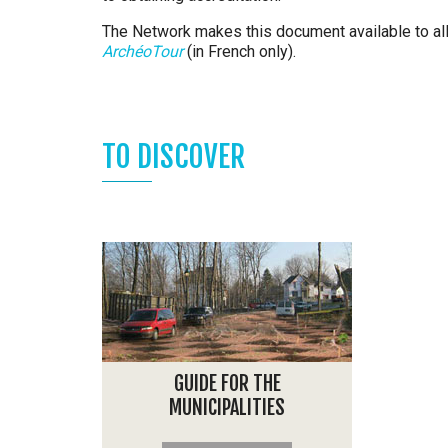
The Network makes this document available to all
ArchéoTour
(in French only).
TO DISCOVER
GUIDE FOR THE
MUNICIPALITIES