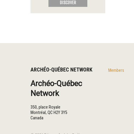
DISCOVER
ARCHÉO-QUÉBEC NETWORK
Members
Archéo-Québec
Network
350, place Royale
Montréal
,
QC
H2Y 3Y5
Canada