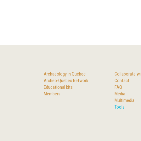
Archaeology in Québec
Collaborate wi
Archéo-Québec Network
Contact
Educational kits
FAQ
Members
Media
Multimedia
Tools