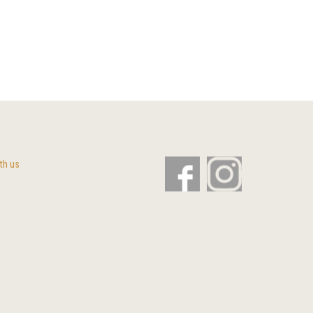
th us