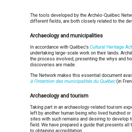
Q
u
The tools developed by the Archéo-Québec Network
different fields, are both closely related to the 
é
Archaeology and municipalities
b
In accordance with Québec’s
Cultural Heritage Act
e
undertaking large-scale work on their lands. Arc
the process involved, presenting the whys and how
c
discoveries are made.
The Network makes this essential document availa
à l’intention des municipalités du Québec
(in Fren
Archaeology and tourism
Taking part in an archaeology-related tourism ex
left by another human being who lived hundred or
sites with such remains and desiring to develop to
field. We have prepared a guide that presents all
to obtaining accreditation.