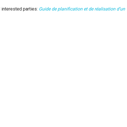
 interested parties:
Guide de planification et de réalisation d’un