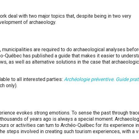
 deal with two major topics that, despite being in two very
development of archaeology.
, municipalities are required to do archaeological analyses befo
héo-Québec has published a guide that makes it easier to underst
s, as well as alternative solutions in the case that archaeologic
ble to all interested parties:
Archéologie préventive. Guide prat
ch only).
perience evokes strong emotions. To sense the past through trac
 thousands of years ago is always a special moment. Archaeolog
urs or activities can turn to Archéo-Québec for its experience in
 the steps involved in creating such tourism experiences, with a 