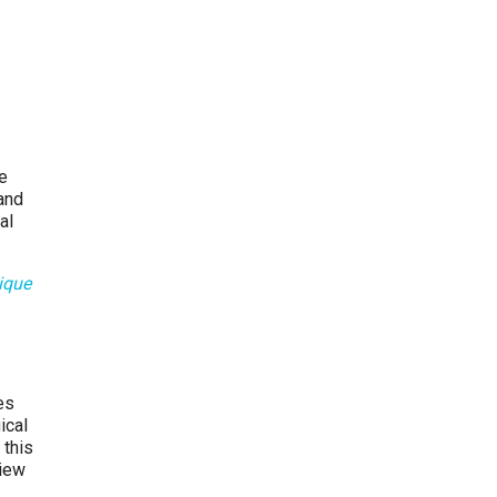
re
and
al
ique
es
ical
 this
view