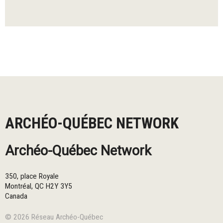
ARCHÉO-QUÉBEC NETWORK
Archéo-Québec Network
350, place Royale
Montréal
,
QC
H2Y 3Y5
Canada
© 2026 Réseau Archéo-Québec