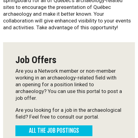
springboard for all of Québec’s archaeology-related
-
sites to encourage the presentation of Québec
archaeology and make it better known. Your
Q
collaboration will give enhanced visibility to your events
and activities. Take advantage of this opportunity!
u
é
Job Offers
b
Are you a Network member or non-member
e
working in an archaeology-related field with
an opening for a position linked to
c
archaeology? You can use this portal to post a
job offer.
Are you looking for a job in the archaeological
field? Feel free to consult our portal.
ALL THE JOB POSTINGS