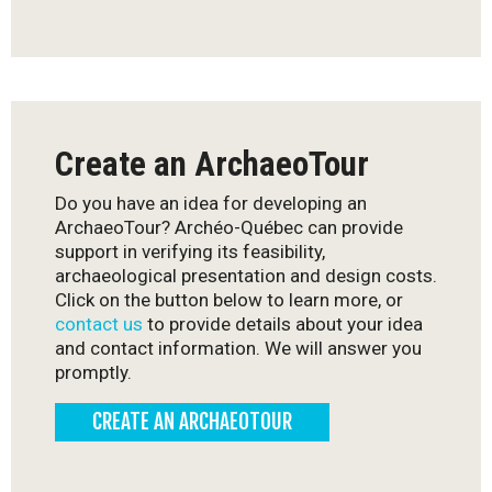
Create an ArchaeoTour
Do you have an idea for developing an
ArchaeoTour? Archéo-Québec can provide
support in verifying its feasibility,
archaeological presentation and design costs.
Click on the button below to learn more, or
contact us
to provide details about your idea
and contact information. We will answer you
promptly.
CREATE AN ARCHAEOTOUR