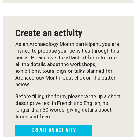
Create an activity
As an Archaeology Month participant, you are
invited to propose your activities through this
portal. Please use the attached form to enter
all the details about the workshops,
exhibitions, tours, digs or talks planned for
Archaeology Month. Just click on the button
below.
Before filling the form, please write up a short
descriptive text in French and English, no
longer than 50 words, giving details about
times and fees.
CREATE AN ACTIVITY