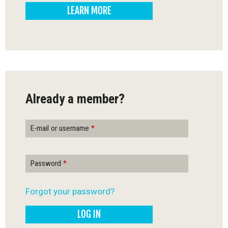
LEARN MORE
-
Q
u
é
Already a member?
b
e
E-mail or username
*
c
Password
*
Forgot your password?