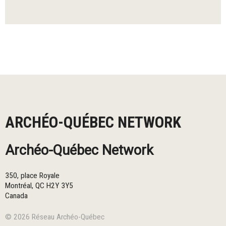
ARCHÉO-QUÉBEC NETWORK
Archéo-Québec Network
350, place Royale
Montréal
,
QC
H2Y 3Y5
Canada
© 2026 Réseau Archéo-Québec