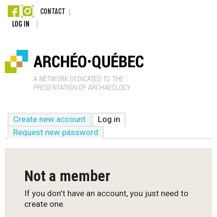
Skip
CONTACT
LOG IN
to
main
content
A
Create new account
Log in
(active tab)
r
Request new password
c
h
Not a member
é
If you don't have an account, you just need to
create one.
o