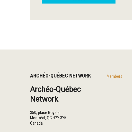
ARCHÉO-QUÉBEC NETWORK
Members
Archéo-Québec
Network
350, place Royale
Montréal
,
QC
H2Y 3Y5
Canada