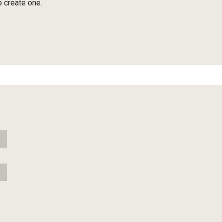
o create one.