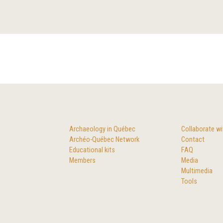
Archaeology in Québec
Collaborate wi
Archéo-Québec Network
Contact
Educational kits
FAQ
Members
Media
Multimedia
Tools