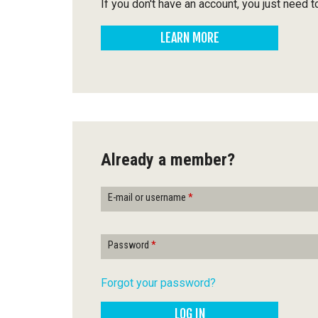
Q
If you don't have an account, you just need t
u
LEARN MORE
é
b
e
c
Already a member?
E-mail or username
*
Password
*
Forgot your password?