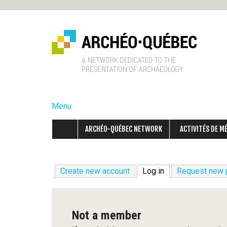
A
r
Menu
c
ARCHÉO-QUÉBEC NETWORK
ACTIVITÉS DE M
h
é
Create new account
Log in
(active tab)
Request new
o
-
Not a member