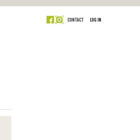
CONTACT
LOG IN