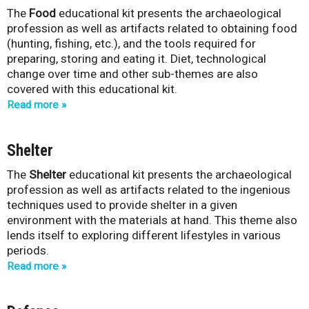
The
Food
educational kit presents the archaeological
-
profession as well as artifacts related to obtaining food
(hunting, fishing, etc.), and the tools required for
Q
preparing, storing and eating it. Diet, technological
change over time and other sub-themes are also
u
covered with this educational kit.
é
Read more
b
Shelter
e
The
Shelter
educational kit presents the archaeological
profession as well as artifacts related to the ingenious
c
techniques used to provide shelter in a given
environment with the materials at hand. This theme also
lends itself to exploring different lifestyles in various
periods.
Read more