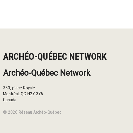
ARCHÉO-QUÉBEC NETWORK
Archéo-Québec Network
350, place Royale
Montréal
,
QC
H2Y 3Y5
Canada
© 2026 Réseau Archéo-Québec