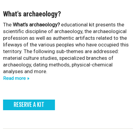
What's archaeology?
The
What’s archaeology?
educational kit presents the
scientific discipline of archaeology, the archaeological
profession as well as authentic artifacts related to the
lifeways of the various peoples who have occupied this
territory. The following sub-themes are addressed:
material culture studies, specialized branches of
archaeology, dating methods, physical-chemical
analyses and more.
Read more
RESERVE A KIT