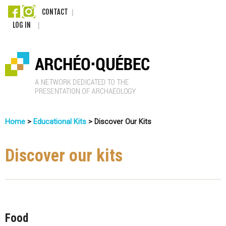
Skip
CONTACT
LOG IN
to
main
content
A
Home
>
Educational Kits
>
Discover Our Kits
r
You
c
Are
Discover our kits
Here
h
é
o
Food