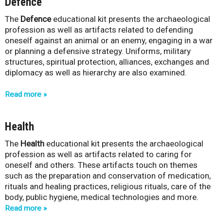
Defence
The
Defence
educational kit presents the archaeological
profession as well as artifacts related to defending
oneself against an animal or an enemy, engaging in a war
or planning a defensive strategy. Uniforms, military
structures, spiritual protection, alliances, exchanges and
diplomacy as well as hierarchy are also examined.
Read more
Health
The
Health
educational kit presents the archaeological
profession as well as artifacts related to caring for
oneself and others. These artifacts touch on themes
such as the preparation and conservation of medication,
rituals and healing practices, religious rituals, care of the
body, public hygiene, medical technologies and more.
Read more